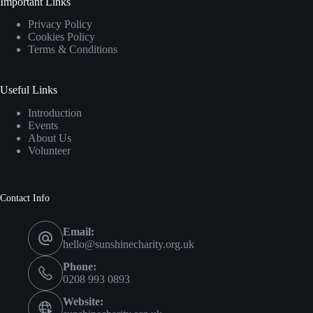
Important Links
Privacy Policy
Cookies Policy
Terms & Conditions
Useful Links
Introduction
Events
About Us
Volunteer
Contact Info
Email:
hello@sunshinecharity.org.uk
Phone:
0208 993 0893
Website: