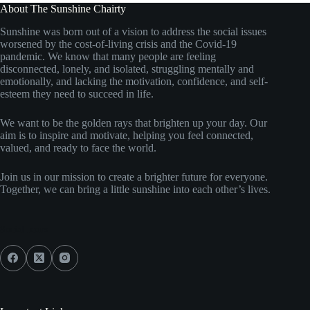
About The Sunshine Chairty
Sunshine was born out of a vision to address the social issues
worsened by the cost-of-living crisis and the Covid-19
pandemic. We know that many people are feeling
disconnected, lonely, and isolated, struggling mentally and
emotionally, and lacking the motivation, confidence, and self-
esteem they need to succeed in life.
We want to be the golden rays that brighten up your day. Our
aim is to inspire and motivate, helping you feel connected,
valued, and ready to face the world.
Join us in our mission to create a brighter future for everyone.
Together, we can bring a little sunshine into each other’s lives.
Social Icons