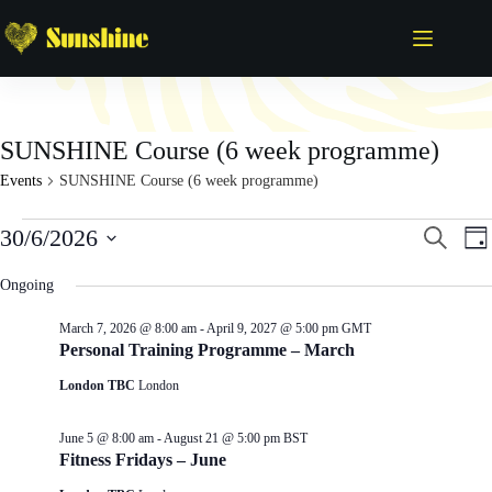
Skip
to
content
SUNSHINE Course (6 week programme)
Events
SUNSHINE Course (6 week programme)
Events
E
E
30/6/2026
S
D
for
v
v
e
S
a
June
e
e
a
e
y
Ongoing
30,
n
n
r
l
2026
t
t
c
e
s
V
March 7, 2026 @ 8:00 am
-
April 9, 2027 @ 5:00 pm
GMT
h
c
S
i
Personal Training Programme – March
t
e
e
d
London TBC
London
a
w
a
r
s
t
c
N
e
June 5 @ 8:00 am
-
August 21 @ 5:00 pm
BST
h
a
.
Fitness Fridays – June
a
v
n
i