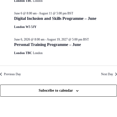
London TBC
London
d
g
V
a
i
t
June 6 @ 8:00 am
-
August 11 @ 5:00 pm
BST
e
i
Digital Inclusion and Skills Programme – June
w
o
s
n
London W5 5JY
N
a
June 6, 2026 @ 8:00 am
-
August 19, 2027 @ 5:00 pm
BST
v
Personal Training Programme – June
i
g
London TBC
London
a
t
i
o
n
Previous Day
Next Day
Subscribe to calendar