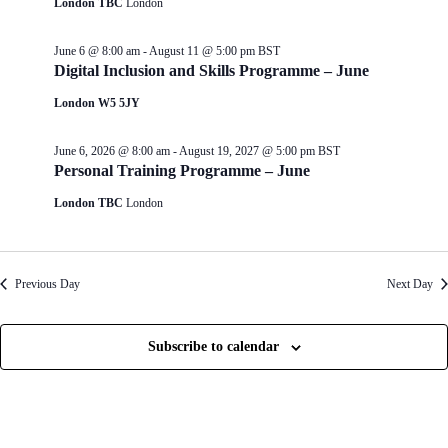
London TBC
London
d
g
V
a
i
t
June 6 @ 8:00 am
-
August 11 @ 5:00 pm
BST
e
i
Digital Inclusion and Skills Programme – June
w
o
s
n
London W5 5JY
N
a
June 6, 2026 @ 8:00 am
-
August 19, 2027 @ 5:00 pm
BST
v
Personal Training Programme – June
i
g
London TBC
London
a
t
i
o
n
Previous Day
Next Day
Subscribe to calendar