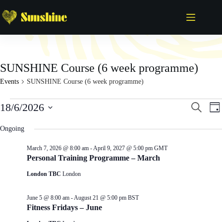
Skip
to
content
SUNSHINE Course (6 week programme)
Events
SUNSHINE Course (6 week programme)
Events
E
E
18/6/2026
S
D
for
v
v
e
S
a
June
e
e
a
e
y
Ongoing
18,
n
n
r
l
2026
t
t
c
e
s
V
March 7, 2026 @ 8:00 am
-
April 9, 2027 @ 5:00 pm
GMT
h
c
S
i
Personal Training Programme – March
t
e
e
d
London TBC
London
a
w
a
r
s
t
c
N
e
June 5 @ 8:00 am
-
August 21 @ 5:00 pm
BST
h
a
.
Fitness Fridays – June
a
v
n
i