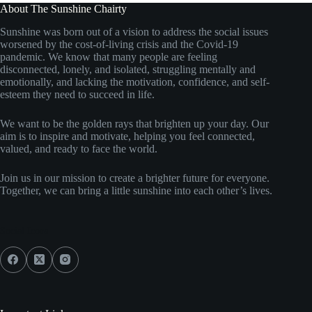
About The Sunshine Chairty
Sunshine was born out of a vision to address the social issues
worsened by the cost-of-living crisis and the Covid-19
pandemic. We know that many people are feeling
disconnected, lonely, and isolated, struggling mentally and
emotionally, and lacking the motivation, confidence, and self-
esteem they need to succeed in life.
We want to be the golden rays that brighten up your day. Our
aim is to inspire and motivate, helping you feel connected,
valued, and ready to face the world.
Join us in our mission to create a brighter future for everyone.
Together, we can bring a little sunshine into each other’s lives.
Social Icons