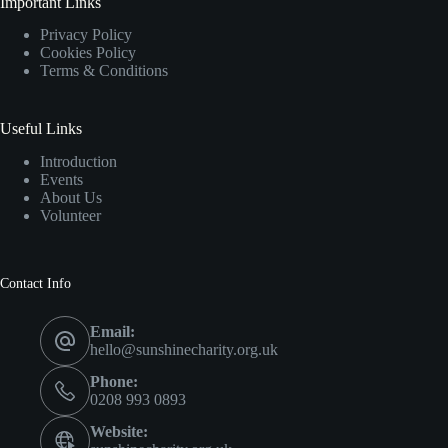
Important Links
Privacy Policy
Cookies Policy
Terms & Conditions
Useful Links
Introduction
Events
About Us
Volunteer
Contact Info
Email:
hello@sunshinecharity.org.uk
Phone:
0208 993 0893
Website: