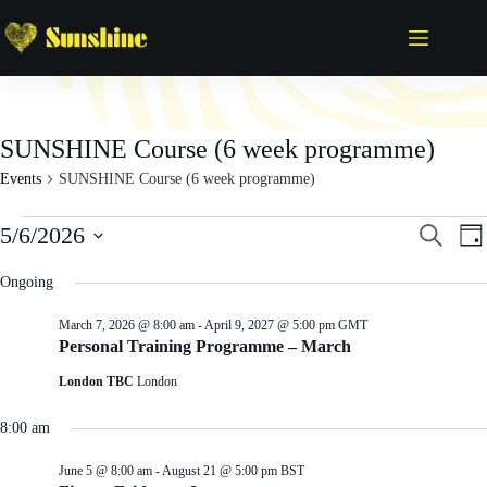
Skip
to
content
SUNSHINE Course (6 week programme)
Events
SUNSHINE Course (6 week programme)
Events
E
E
5/6/2026
S
D
for
v
v
e
S
a
June
e
e
a
e
y
Ongoing
5,
n
n
r
l
2026
t
t
c
e
s
V
March 7, 2026 @ 8:00 am
-
April 9, 2027 @ 5:00 pm
GMT
h
c
S
i
Personal Training Programme – March
t
e
e
d
London TBC
London
a
w
a
r
s
t
c
N
e
8:00 am
h
a
.
a
v
June 5 @ 8:00 am
-
August 21 @ 5:00 pm
BST
n
i