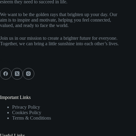
esteem they need to succeed in life.
We want to be the golden rays that brighten up your day. Our
aim is to inspire and motivate, helping you feel connected,
valued, and ready to face the world.
Join us in our mission to create a brighter future for everyone.
Together, we can bring a little sunshine into each other’s lives.
Social Icons
Important Links
Privacy Policy
Cookies Policy
Terms & Conditions
Useful Links