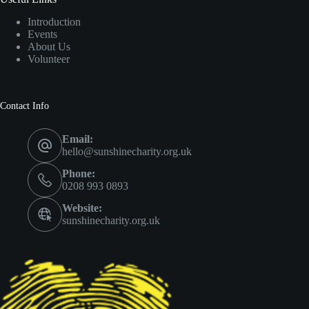
Introduction
Events
About Us
Volunteer
Contact Info
Email:
hello@sunshinecharity.org.uk
Phone:
0208 993 0893
Website:
sunshinecharity.org.uk